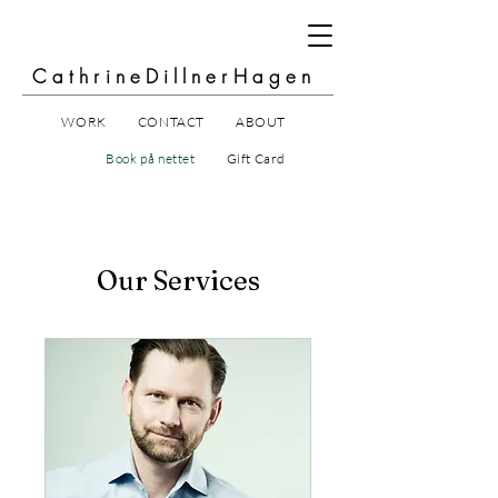
CathrineDillnerHagen
WORK
CONTACT
ABOUT
Book på nettet
Gift Card
Our Services